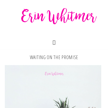
WAITING ON THE PROMISE