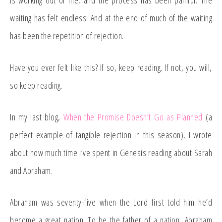
is working out of me, and the process has been painful. The
waiting has felt endless. And at the end of much of the waiting
has been the repetition of rejection.
Have you ever felt like this? If so, keep reading. If not, you will,
so keep reading.
In my last blog,
When the Promise Doesn’t Go as Planned
(a
perfect example of tangible rejection in this season), I wrote
about how much time I’ve spent in Genesis reading about Sarah
and Abraham.
Abraham was seventy-five when the Lord first told him he’d
become a great nation. To be the father of a nation, Abraham