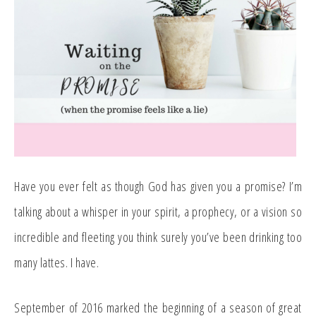
Have you ever felt as though God has given you a promise? I’m
talking about a whisper in your spirit, a prophecy, or a vision so
incredible and fleeting you think surely you’ve been drinking too
many lattes. I have.
September of 2016 marked the beginning of a season of great