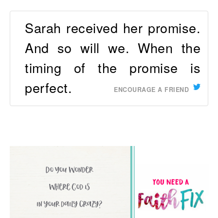
Sarah received her promise.
And so will we. When the
timing of the promise is
perfect.
ENCOURAGE A FRIEND