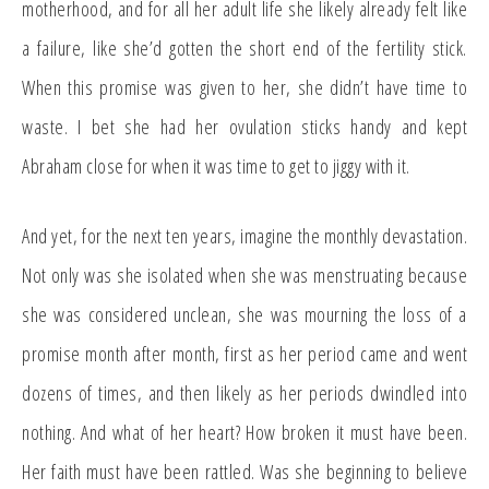
motherhood, and for all her adult life she likely already felt like
a failure, like she’d gotten the short end of the fertility stick.
When this promise was given to her, she didn’t have time to
waste. I bet she had her ovulation sticks handy and kept
Abraham close for when it was time to get to jiggy with it.
And yet, for the next ten years, imagine the monthly devastation.
Not only was she isolated when she was menstruating because
she was considered unclean, she was mourning the loss of a
promise month after month, first as her period came and went
dozens of times, and then likely as her periods dwindled into
nothing. And what of her heart? How broken it must have been.
Her faith must have been rattled. Was she beginning to believe