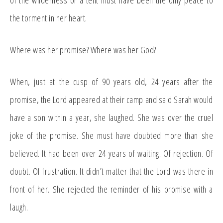
of the wilderness or a tent must have been the only peace to
the torment in her heart.
Where was her promise? Where was her God?
When, just at the cusp of 90 years old, 24 years after the
promise, the Lord appeared at their camp and said Sarah would
have a son within a year, she laughed. She was over the cruel
joke of the promise. She must have doubted more than she
believed. It had been over 24 years of waiting. Of rejection. Of
doubt. Of frustration. It didn’t matter that the Lord was there in
front of her. She rejected the reminder of his promise with a
laugh.