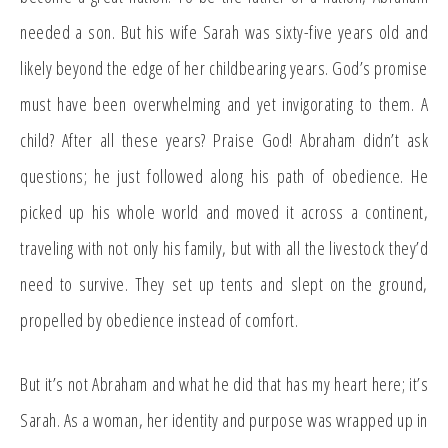
needed a son. But his wife Sarah was sixty-five years old and
likely beyond the edge of her childbearing years. God’s promise
must have been overwhelming and yet invigorating to them. A
child? After all these years? Praise God! Abraham didn’t ask
questions; he just followed along his path of obedience. He
picked up his whole world and moved it across a continent,
traveling with not only his family, but with all the livestock they’d
need to survive. They set up tents and slept on the ground,
propelled by obedience instead of comfort.
But it’s not Abraham and what he did that has my heart here; it’s
Sarah. As a woman, her identity and purpose was wrapped up in