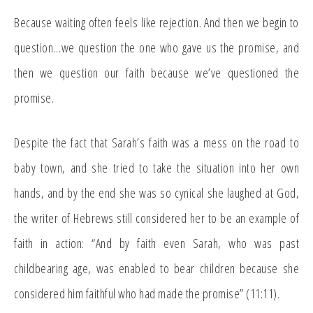
Because waiting often feels like rejection. And then we begin to
question…we question the one who gave us the promise, and
then we question our faith because we’ve questioned the
promise.
Despite the fact that Sarah’s faith was a mess on the road to
baby town, and she tried to take the situation into her own
hands, and by the end she was so cynical she laughed at God,
the writer of Hebrews still considered her to be an example of
faith in action: “And by faith even Sarah, who was past
childbearing age, was enabled to bear children because she
considered him faithful who had made the promise” (11:11).