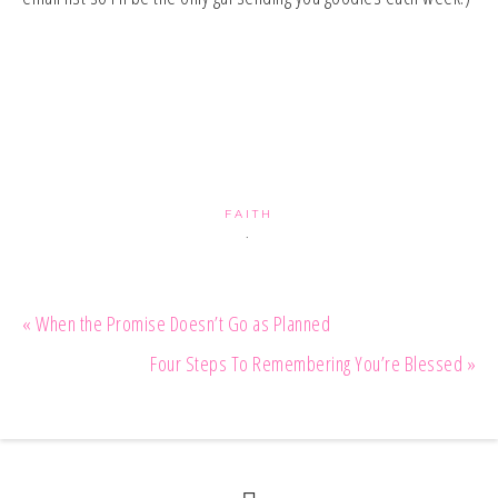
FAITH
·
« When the Promise Doesn’t Go as Planned
Four Steps To Remembering You’re Blessed »