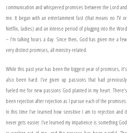
communication and whispered promises between the Lord and
me. It began with an entertainment fast (that means no TV or
Netflix, ladies) and an intense period of plugging into the Word
– I’m talking hours a day. Since then, God has given me a few
very distinct promises, all ministry-related.
While this past year has been the biggest year of promises, it’s
also been hard. I’ve given up passions that had previously
fueled me for new passions God planted in my heart. There’s
been rejection after rejection as I pursue each of the promises.
In this time I’ve learned how sensitive I am to rejection and it
never gets easier. I’ve learned my impatience is something God