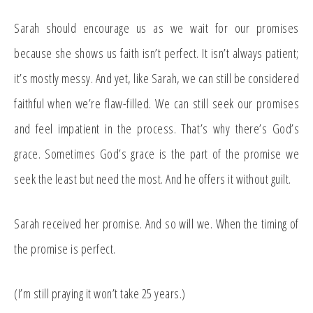
Sarah should encourage us as we wait for our promises
because she shows us faith isn’t perfect. It isn’t always patient;
it’s mostly messy. And yet, like Sarah, we can still be considered
faithful when we’re flaw-filled. We can still seek our promises
and feel impatient in the process. That’s why there’s God’s
grace. Sometimes God’s grace is the part of the promise we
seek the least but need the most. And he offers it without guilt.
Sarah received her promise. And so will we. When the timing of
the promise is perfect.
(I’m still praying it won’t take 25 years.)