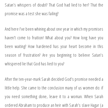
Satan’s whispers of doubt? That God had lied to her? That the
promise was a test she was failing?
And here I’ve been whining about one year in which my promises
haven’t come to fruition! What about you? How long have you
been waiting? How hardened has your heart become in this
season of frustration? Are you beginning to believe Satan’s
whispered lie that God has lied to you?
After the ten-year-mark Sarah decided God’s promise needed a
little help. She came to the conclusion many of us women do: if
you need something done, leave it to a woman. When Sarah
ordered Abraham to produce an heir with Sarah’s slave Hagar (a