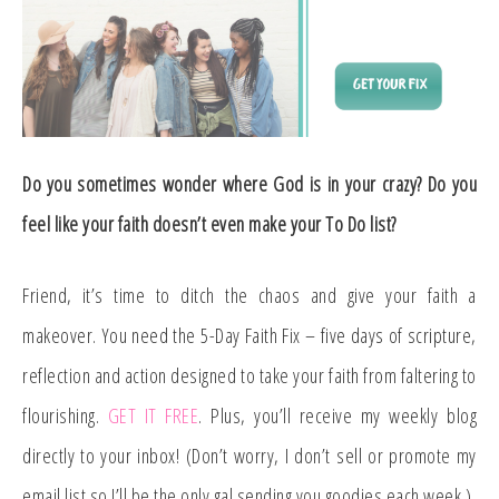
Do you sometimes wonder where God is in your crazy? Do you
feel like your faith doesn’t even make your To Do list?
Friend, it’s time to ditch the chaos and give your faith a
makeover. You need the 5-Day Faith Fix – five days of scripture,
reflection and action designed to take your faith from faltering to
flourishing.
GET IT FREE
. Plus, you’ll receive my weekly blog
directly to your inbox! (Don’t worry, I don’t sell or promote my
email list so I’ll be the only gal sending you goodies each week.)