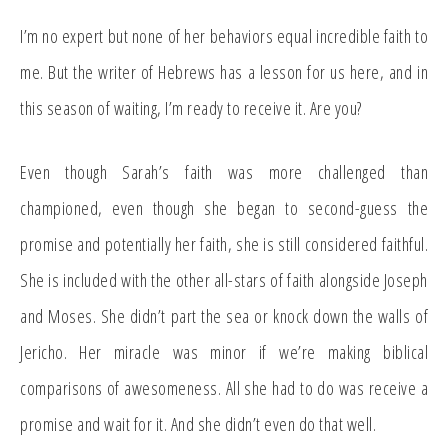
I’m no expert but none of her behaviors equal incredible faith to
me. But the writer of Hebrews has a lesson for us here, and in
this season of waiting, I’m ready to receive it. Are you?
Even though Sarah’s faith was more challenged than
championed, even though she began to second-guess the
promise and potentially her faith, she is still considered faithful.
She is included with the other all-stars of faith alongside Joseph
and Moses. She didn’t part the sea or knock down the walls of
Jericho. Her miracle was minor if we’re making biblical
comparisons of awesomeness. All she had to do was receive a
promise and wait for it. And she didn’t even do that well.