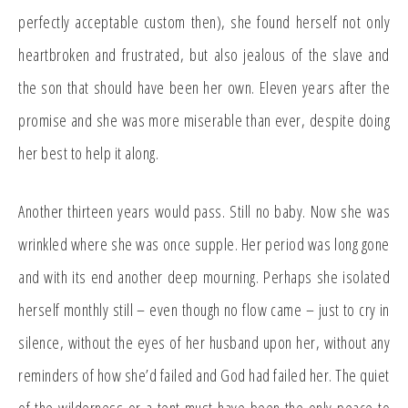
perfectly acceptable custom then), she found herself not only
heartbroken and frustrated, but also jealous of the slave and
the son that should have been her own. Eleven years after the
promise and she was more miserable than ever, despite doing
her best to help it along.
Another thirteen years would pass. Still no baby. Now she was
wrinkled where she was once supple. Her period was long gone
and with its end another deep mourning. Perhaps she isolated
herself monthly still – even though no flow came – just to cry in
silence, without the eyes of her husband upon her, without any
reminders of how she’d failed and God had failed her. The quiet