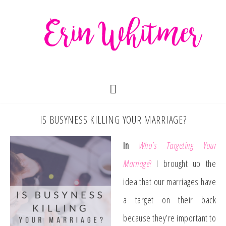
IS BUSYNESS KILLING YOUR MARRIAGE?
In
Who’s Targeting Your
Marriage
?
I brought up the
idea that our marriages have
a target on their back
because they’re important to