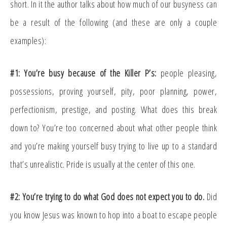
short. In it the author talks about how much of our busyness can
be a result of the following (and these are only a couple
examples):
#1: You’re busy because of the Killer P’s:
people pleasing,
possessions, proving yourself, pity, poor planning, power,
perfectionism, prestige, and posting. What does this break
down to? You’re too concerned about what other people think
and you’re making yourself busy trying to live up to a standard
that’s unrealistic. Pride is usually at the center of this one.
#2: You’re trying to do what God does not expect you to do.
Did
you know Jesus was known to hop into a boat to escape people