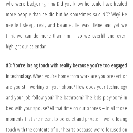
who were badgering him? Did you know he could have healed
more people than he did but he sometimes said NO? Why? He
needed sleep, rest, and balance. He was divine and yet we
think we can do more than him – so we overfill and over-
highlight our calendar.
#3: You’re losing touch with reality because you’re too engaged
in technology.
When you’re home from work are you present or
are you still working on your phone? How does your technology
and your job follow you? The bathroom? The kids playroom? In
bed with your spouse? All that time on our phones – in all those
moments that are meant to be quiet and private – we’re losing
touch with the contents of our hearts because we’re focused on