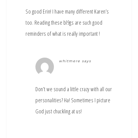
So good Erin! I have many different Karen’s
too. Reading these bl9gs are such good
reminders of what is really important !
whitmere
says
Don’t we sound a little crazy with all our
personalities? Ha! Sometimes I picture
God just chuckling at us!