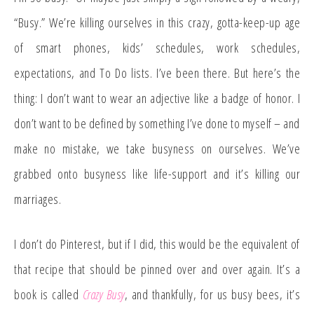
“Busy.” We’re killing ourselves in this crazy, gotta-keep-up age
of smart phones, kids’ schedules, work schedules,
expectations, and To Do lists. I’ve been there. But here’s the
thing: I don’t want to wear an adjective like a badge of honor. I
don’t want to be defined by something I’ve done to myself – and
make no mistake, we take busyness on ourselves. We’ve
grabbed onto busyness like life-support and it’s killing our
marriages.
I don’t do Pinterest, but if I did, this would be the equivalent of
that recipe that should be pinned over and over again. It’s a
book is called
Crazy Busy
, and thankfully, for us busy bees, it’s