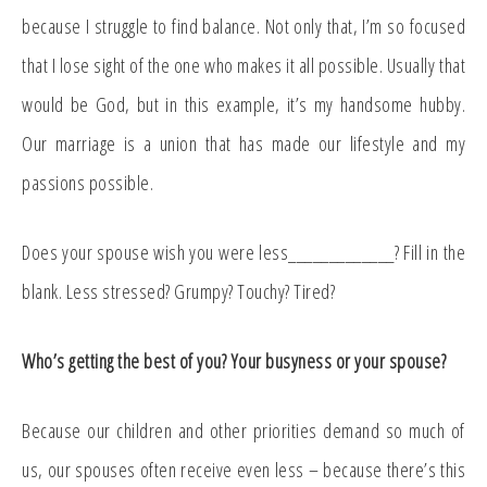
because I struggle to find balance. Not only that, I’m so focused
that I lose sight of the one who makes it all possible. Usually that
would be God, but in this example, it’s my handsome hubby.
Our marriage is a union that has made our lifestyle and my
passions possible.
Does your spouse wish you were less_____________? Fill in the
blank. Less stressed? Grumpy? Touchy? Tired?
Who’s getting the best of you? Your busyness or your spouse?
Because our children and other priorities demand so much of
us, our spouses often receive even less – because there’s this