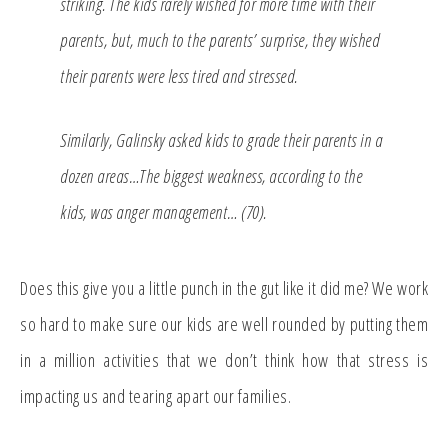
striking. The kids rarely wished for more time with their
parents, but, much to the parents’ surprise, they wished
their parents were less tired and stressed.
Similarly, Galinsky asked kids to grade their parents in a
dozen areas…The biggest weakness, according to the
kids, was anger management… (70).
Does this give you a little punch in the gut like it did me? We work
so hard to make sure our kids are well rounded by putting them
in a million activities that we don’t think how that stress is
impacting us and tearing apart our families.