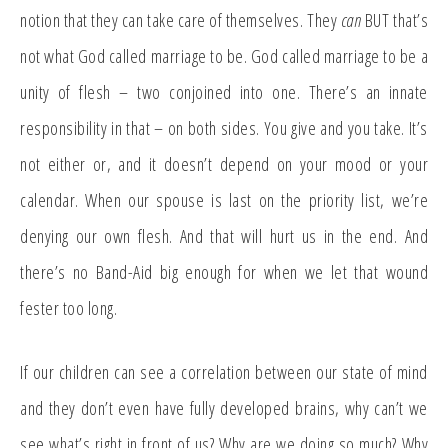
notion that they can take care of themselves. They
can
BUT that’s
not what God called marriage to be. God called marriage to be a
unity of flesh – two conjoined into one. There’s an innate
responsibility in that – on both sides. You give and you take. It’s
not either or, and it doesn’t depend on your mood or your
calendar. When our spouse is last on the priority list, we’re
denying our own flesh. And that will hurt us in the end. And
there’s no Band-Aid big enough for when we let that wound
fester too long.
If our children can see a correlation between our state of mind
and they don’t even have fully developed brains, why can’t we
see what’s right in front of us? Why are we doing so much? Why