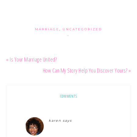
MARRIAGE
,
UNCATEGORIZED
·
« Is Your Marriage United?
How Can My Story Help You Discover Yours? »
COMMENTS
karen
says