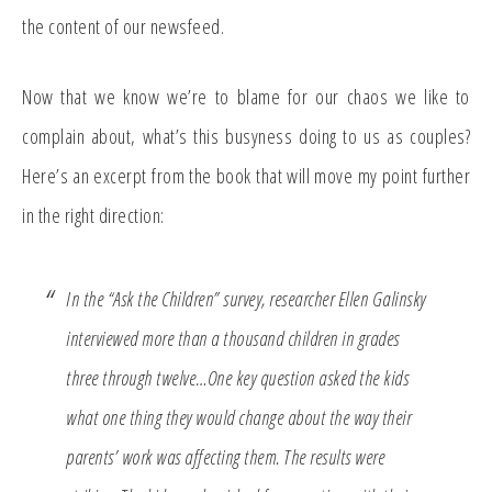
the content of our newsfeed.
Now that we know we’re to blame for our chaos we like to
complain about, what’s this busyness doing to us as couples?
Here’s an excerpt from the book that will move my point further
in the right direction:
In the “Ask the Children” survey, researcher Ellen Galinsky
interviewed more than a thousand children in grades
three through twelve…One key question asked the kids
what one thing they would change about the way their
parents’ work was affecting them. The results were