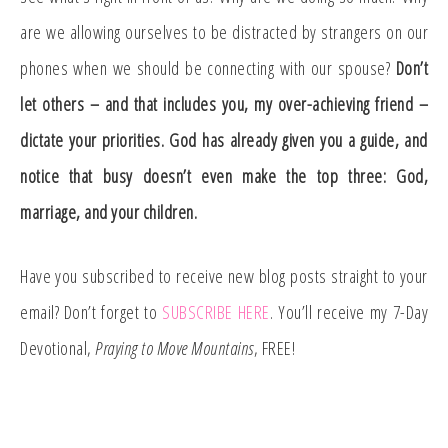
are we allowing ourselves to be distracted by strangers on our
phones when we should be connecting with our spouse?
Don’t
let others – and that includes you, my over-achieving friend –
dictate your priorities. God has already given you a guide, and
notice that busy doesn’t even make the top three: God,
marriage, and your children.
Have you subscribed to receive new blog posts straight to your
email? Don’t forget to
SUBSCRIBE HERE
. You’ll receive my 7-Day
Devotional,
Praying to Move Mountains
, FREE!