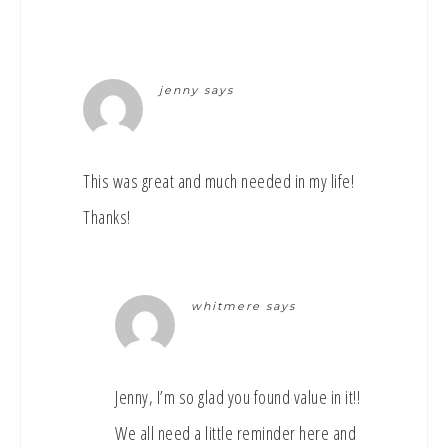
jenny
says
This was great and much needed in my life!
Thanks!
whitmere
says
Jenny, I’m so glad you found value in it!!
We all need a little reminder here and