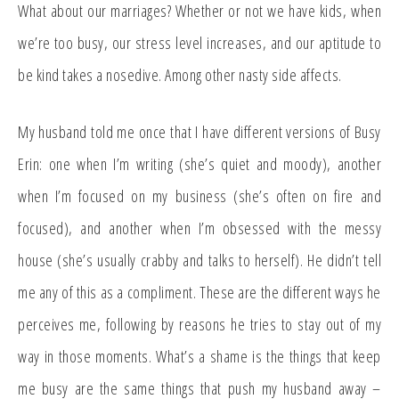
What about our marriages? Whether or not we have kids, when
we’re too busy, our stress level increases, and our aptitude to
be kind takes a nosedive. Among other nasty side affects.
My husband told me once that I have different versions of Busy
Erin: one when I’m writing (she’s quiet and moody), another
when I’m focused on my business (she’s often on fire and
focused), and another when I’m obsessed with the messy
house (she’s usually crabby and talks to herself). He didn’t tell
me any of this as a compliment. These are the different ways he
perceives me, following by reasons he tries to stay out of my
way in those moments. What’s a shame is the things that keep
me busy are the same things that push my husband away –