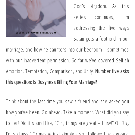
God’s kingdom. As this
series continues, I’m
addressing the five ways
Satan gets a foothold in our
marriage, and how he saunters into our bedroom – sometimes
with our inadvertent permission. So far we’ve covered Selfish
Ambition, Temptation, Comparison, and Unity.
Number five asks
this question: Is Busyness Killing Your Marriage?
Think about the last time you saw a friend and she asked you
how you’ve been. Go ahead. Take a moment. What did you say
to her? Did it sound like, “Girl, things are great – busy!” Or “Ug,
I’m so busy.” Or maybe just simply a sigh followed by a weary,