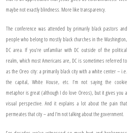
maybe not exactly blindness. More like transparency.
The conference was attended by primarily black pastors and
people who belong to mostly black churches in the Washington,
DC area. If you’re unfamiliar with DC outside of the political
realm, which most Americans are, DC is sometimes referred to
as the Oreo city: a primarily black city with a white center – i.e.
the capital, White House, etc. I’m not saying the cookie
metaphor is great (although I do love Oreos), but it gives you a
visual perspective. And it explains a lot about the pain that
permeates that city – and I’m not talking about the government.