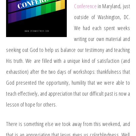
Conference
in Maryland, just
outside of Washington, DC.
We had each spent weeks
writing our own material and
seeking out God to help us balance our testimony and teaching
His truth. We are filled with a unique kind of satisfaction (and
exhaustion) after the two days of workshops: thankfulness that
God presented the opportunity, humility that we were able to
teach effectively, and appreciation that our difficult past is now a
lesson of hope for others.
There is something else we took away from this weekend, and
that is an appreciation that Jesus gives us colorblindness. Well