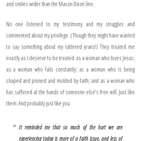
and smiles wider than the Mason Dixon line.
No one listened to my testimony and my struggles and
commented about my privilege. (Though they might have wanted
to say something about my tattered jeans!) They treated me
exactly as I deserve to be treated: as a woman who loves Jesus;
as a woman who fails constantly; as a woman who is being
shaped and pruned and molded by faith; and as a woman who
has suffered at the hands of someone else’s free will. Just like
them. And probably just like you.
It reminded me that so much of the hurt we are
experiencing today is more of a faith issue, and less of