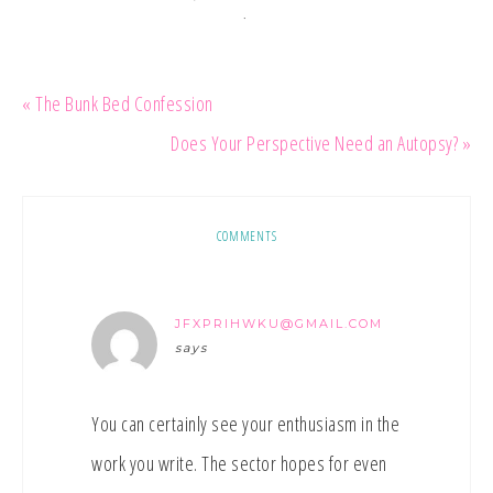
·
« The Bunk Bed Confession
Does Your Perspective Need an Autopsy? »
COMMENTS
JFXPRIHWKU@GMAIL.COM
says
You can certainly see your enthusiasm in the
work you write. The sector hopes for even