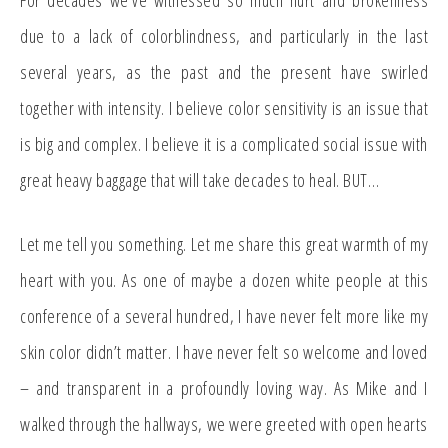
For decades we’ve witnessed so much hurt and brokenness
due to a lack of colorblindness, and particularly in the last
several years, as the past and the present have swirled
together with intensity. I believe color sensitivity is an issue that
is big and complex. I believe it is a complicated social issue with
great heavy baggage that will take decades to heal. BUT…
Let me tell you something. Let me share this great warmth of my
heart with you. As one of maybe a dozen white people at this
conference of a several hundred, I have never felt more like my
skin color didn’t matter. I have never felt so welcome and loved
– and transparent in a profoundly loving way. As Mike and I
walked through the hallways, we were greeted with open hearts