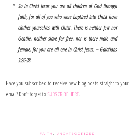
So in Christ Jesus you are all children of God through
faith, for all of you who were baptized into Christ have
clothes yourselves with Christ. There is neither Jew nor
Gentile, neither slave for free, nor is there male and
female, for you are all one in Christ Jesus. – Galatians
3:26-28
Have you subscribed to receive new blog posts straight to your
email? Don’t forget to
SUBSCRIBE HERE
.
FAITH
,
UNCATEGORIZED