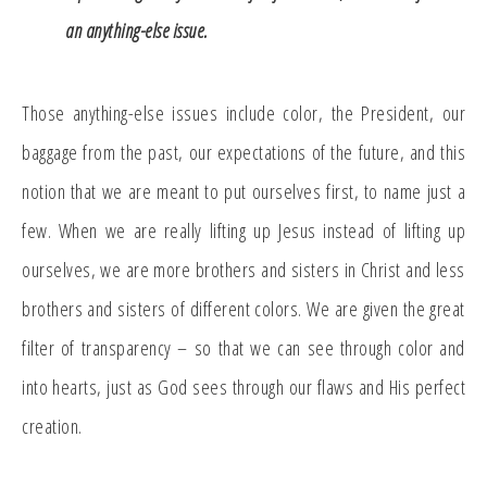
an anything-else issue.
Those anything-else issues include color, the President, our
baggage from the past, our expectations of the future, and this
notion that we are meant to put ourselves first, to name just a
few. When we are really lifting up Jesus instead of lifting up
ourselves, we are more brothers and sisters in Christ and less
brothers and sisters of different colors. We are given the great
filter of transparency – so that we can see through color and
into hearts, just as God sees through our flaws and His perfect
creation.