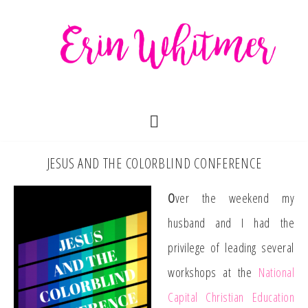
JESUS AND THE COLORBLIND CONFERENCE
O
ver the weekend my
husband and I had the
privilege of leading several
workshops at the
National
Capital Christian Education